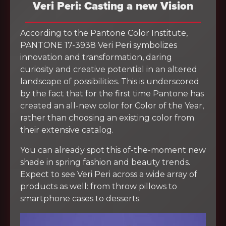
Veri Peri: Casting a new Vision
According to the Pantone Color Institute,
PANTONE 17-3938 Veri Peri symbolizes
innovation and transformation, daring
curiosity and creative potential in an altered
landscape of possibilities. This is underscored
by the fact that for the first time Pantone has
created an all-new color for Color of the Year,
rather than choosing an existing color from
their extensive catalog.
You can already spot this of-the-moment new
shade in spring fashion and beauty trends.
Expect to see Veri Peri across a wide array of
products as well: from throw pillows to
smartphone cases to desserts.