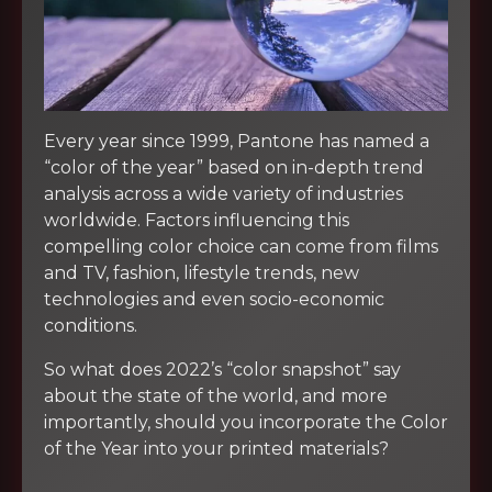
Every year since 1999, Pantone has named a
“color of the year” based on in-depth trend
analysis across a wide variety of industries
worldwide. Factors influencing this
compelling color choice can come from films
and TV, fashion, lifestyle trends, new
technologies and even socio-economic
conditions.
So what does 2022’s “color snapshot” say
about the state of the world, and more
importantly, should you incorporate the Color
of the Year into your printed materials?