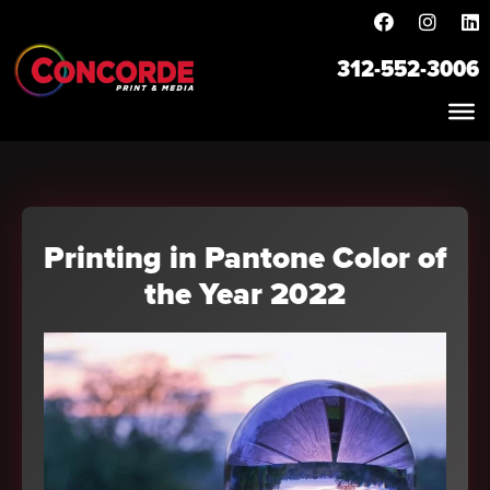
312-552-3006
Printing in Pantone Color of
the Year 2022