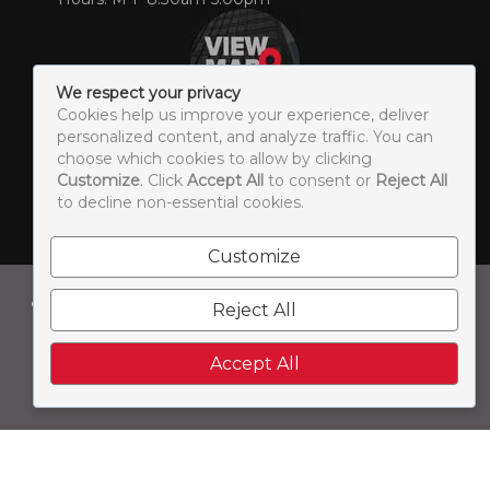
We respect your privacy
Cookies help us improve your experience, deliver
personalized content, and analyze traffic. You can
choose which cookies to allow by clicking
Customize
. Click
Accept All
to consent or
Reject All
© 2026 Concorde Print & Media. All Rights Reserved. |
to decline non-essential cookies.
Sitemap
LEAVE US A REVIEW
Customize
Concorde Print & Media is a brand of:
Reject All
Accept All
A group of creative agencies who specialize in B2B
printing, full-service B2B marketing, social media