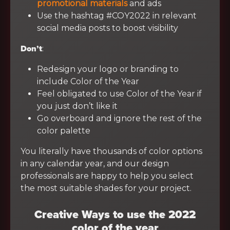
promotional materials
and ads
Use the hashtag #COY2022 in relevant
social media posts to boost visibility
Don’t
:
Redesign your logo or branding to
include Color of the Year
Feel obligated to use Color of the Year if
you just don’t like it
Go overboard and ignore the rest of the
color palette
You literally have thousands of color options
in any calendar year, and our design
professionals are happy to help you select
the most suitable shades for your project.
Creative Ways to use the 2022
color of the year