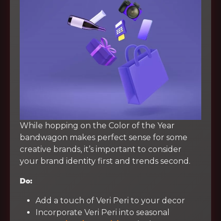
While hopping on the Color of the Year
bandwagon makes perfect sense for some
creative brands, it’s important to consider
your brand identity first and trends second.
Do:
Add a touch of Veri Peri to your decor
Incorporate Veri Peri into seasonal