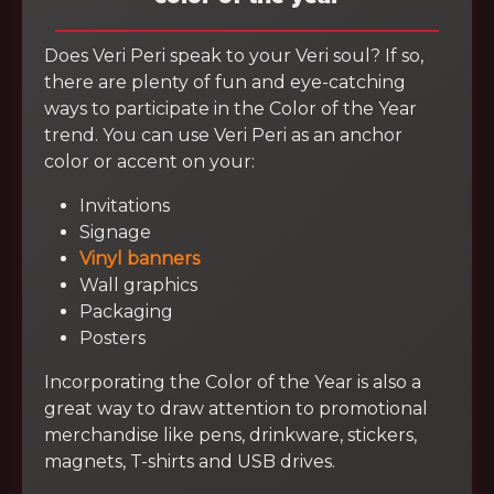
Does Veri Peri speak to your Veri soul? If so,
there are plenty of fun and eye-catching
ways to participate in the Color of the Year
trend. You can use Veri Peri as an anchor
color or accent on your:
Invitations
Signage
Vinyl banners
Wall graphics
Packaging
Posters
Incorporating the Color of the Year is also a
great way to draw attention to promotional
merchandise like pens, drinkware, stickers,
magnets, T-shirts and USB drives.