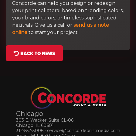
Concorde can help you design or redesign
your print collateral based on trending colors,
your brand colors, or timeless sophisticated
neutrals. Give us a call or
send us a note
online
to start your project!
BACK TO NEWS
Chicago
303 E. Wacker, Suite CL-06
Chicago, IL 60601
312-552-3006
•
service@concordeprintmedia.com
Hours: M-F 8:30am-5:00pm