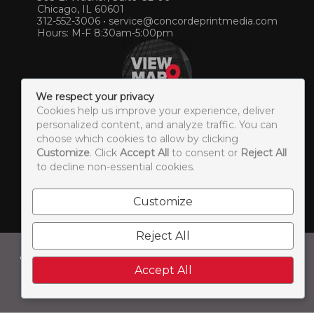
Chicago, IL 60601
312-552-3006
•
service@concordeprintmedia.com
Hours: M-F 8:30am-5:00pm
We respect your privacy
Cookies help us improve your experience, deliver
personalized content, and analyze traffic. You can
choose which cookies to allow by clicking
Customize
. Click
Accept All
to consent or
Reject All
© 2026 Concorde Print & Media. All Rights Reserved. |
to decline non-essential cookies.
Sitemap
Customize
LEAVE US A REVIEW
Reject All
Concorde Print & Media is a brand of:
Accept All