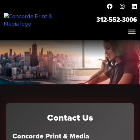
312-552-3006
Contact Us
Concorde Print & Media