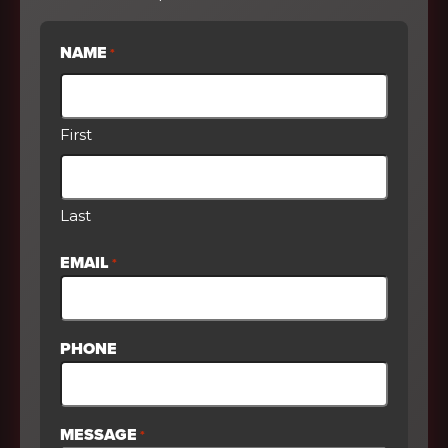
NAME
*
First
Last
EMAIL
*
PHONE
MESSAGE
*