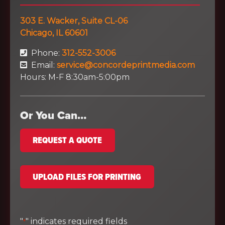
303 E. Wacker, Suite CL-06
Chicago, IL 60601
Phone:
312-552-3006
Email:
service@concordeprintmedia.com
Hours: M-F 8:30am-5:00pm
Or You Can…
REQUEST A QUOTE
UPLOAD FILES FOR PRINTING
"
" indicates required fields
*