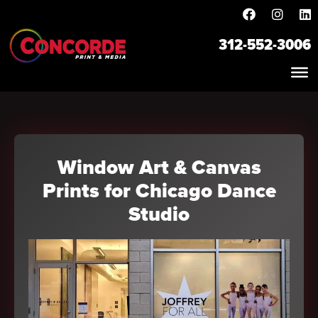
312-552-3006
Window Art & Canvas
Prints for Chicago Dance
Studio