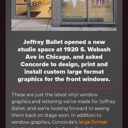
Joffrey Ballet opened a new
studio space at 1920 S. Wabash
Ave in Chicago, and asked
Concorde to design, print and
install custom large format
graphics for the front windows.
These are just the latest vinyl window
graphics and lettering we’ve made for Joffrey
Ballet, and we’re looking forward to seeing
them back on stage soon. In addition to
window graphics, Concorde’s
large format