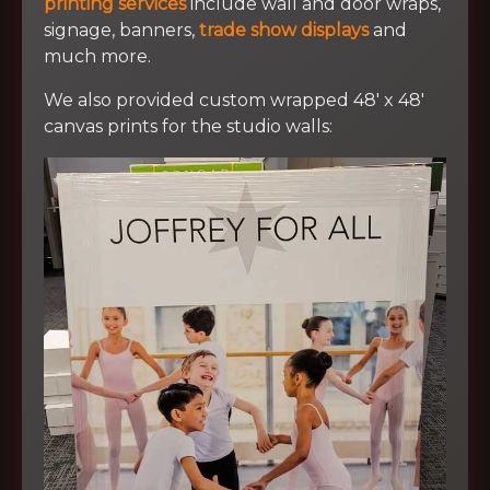
printing services
include wall and door wraps,
signage, banners,
trade show displays
and
much more.
We also provided custom wrapped 48′ x 48′
canvas prints for the studio walls: