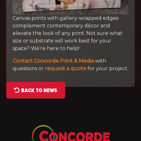
Canvas prints with gallery-wrapped edges
complement contemporary décor and
elevate the look of any print. Not sure what
size or substrate will work best for your
space? We’re here to help!
Contact Concorde Print & Media
with
questions or
request a quote
for your project.
BACK TO NEWS